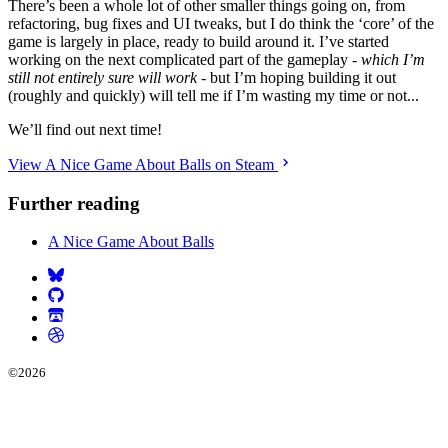
There’s been a whole lot of other smaller things going on, from
refactoring, bug fixes and UI tweaks, but I do think the ‘core’ of the
game is largely in place, ready to build around it. I’ve started
working on the next complicated part of the gameplay -
which I’m
still not entirely sure will work
- but I’m hoping building it out
(roughly and quickly) will tell me if I’m wasting my time or not...
We’ll find out next time!
View A Nice Game About Balls on Steam
Further reading
A Nice Game About Balls
©
2026