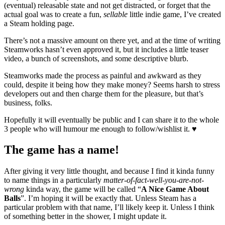
(eventual) releasable state and not get distracted, or forget that the
actual goal was to create a fun,
sellable
little indie game, I’ve created
a Steam holding page.
There’s not a massive amount on there yet, and at the time of writing
Steamworks hasn’t even approved it, but it includes a little teaser
video, a bunch of screenshots, and some descriptive blurb.
Steamworks made the process as painful and awkward as they
could, despite it being how they make money? Seems harsh to stress
developers out and then charge them for the pleasure, but that’s
business, folks.
Hopefully it will eventually be public and I can share it to the whole
3 people who will humour me enough to follow/wishlist it. ♥️
The game has a name!
After giving it very little thought, and because I find it kinda funny
to name things in a particularly
matter-of-fact-well-you-are-not-
wrong
kinda way, the game will be called “
A Nice Game About
Balls
”. I’m hoping it will be exactly that. Unless Steam has a
particular problem with that name, I’ll likely keep it. Unless I think
of something better in the shower, I might update it.