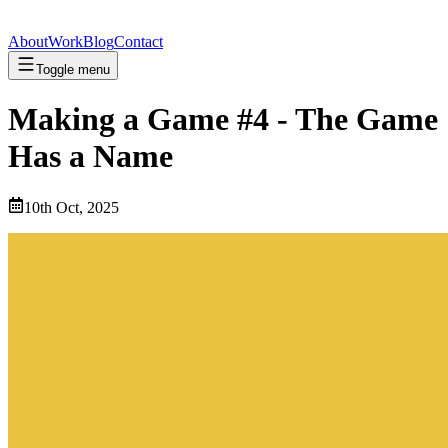
About
Work
Blog
Contact
Toggle menu
Making a Game #4 - The Game
Has a Name
10th Oct, 2025