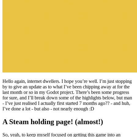
Hello again, internet dwellers. I hope you’re well. I’m just stopping
by to give an update as to what I’ve been chipping away at for the
last month or so in my Godot project. There’s been some progress
for sure, and I’ll break down some of the highlights below, but man
- I’ve just realised I actually first started 7 months ago?? - and huh,
I’ve done a lot - but also - not nearly enough :D
A Steam holding page! (almost!)
So, yeah, to keep myself focused on getting this game into an