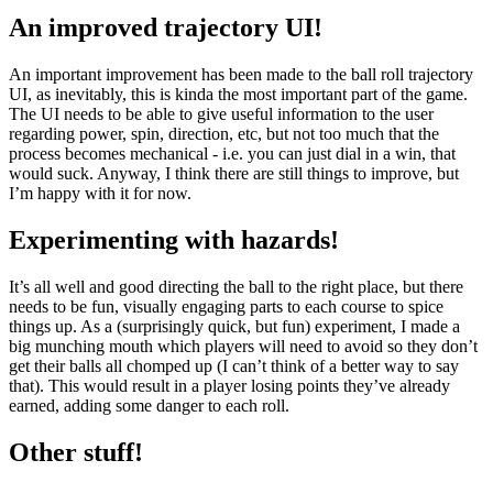
An improved trajectory UI!
An important improvement has been made to the ball roll trajectory
UI, as inevitably, this is kinda the most important part of the game.
The UI needs to be able to give useful information to the user
regarding power, spin, direction, etc, but not too much that the
process becomes mechanical - i.e. you can just dial in a win, that
would suck. Anyway, I think there are still things to improve, but
I’m happy with it for now.
Experimenting with hazards!
It’s all well and good directing the ball to the right place, but there
needs to be fun, visually engaging parts to each course to spice
things up. As a (surprisingly quick, but fun) experiment, I made a
big munching mouth which players will need to avoid so they don’t
get their balls all chomped up (I can’t think of a better way to say
that). This would result in a player losing points they’ve already
earned, adding some danger to each roll.
Other stuff!