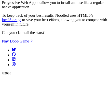
Progressive Web App to allow you to install and use like a regular
native application.
To keep track of your best results, Noodled uses HTML5’s
localStorage
to save your best efforts, allowing you to compete with
yourself in future.
Can you claim all the stars?
Play Doop Game
©
2026