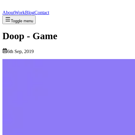
About
Work
Blog
Contact
Toggle menu
Doop - Game
6th Sep, 2019