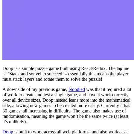
Doop is a simple puzzle game built using React/Redux. The tagline
is: ‘Stack and swivel to succeed’ – essentially this means the player
must stack layers and rotate them to solve the puzzle!
A downside of my previous game,
Noodled
was that it required a lot
of work to create and test a single game, and have it work correctly
over all device sizes. Doop instead leans more into the mathematical
side, allowing new games to be created more easily. Currently it has
30 games, all increasing in difficulty. The game also makes use of
randomisation, meaning the game won’t be the same twice (at least,
it’s unlikely).
Doop
is built to work across all web platforms, and also works as a