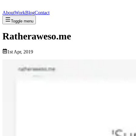
About
Work
Blog
Contact
Toggle menu
Ratheraweso.me
1st Apr, 2019