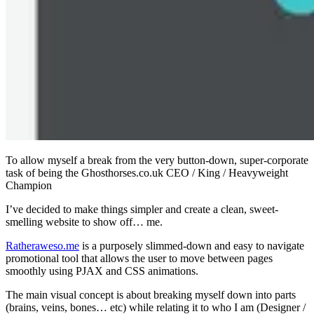
To allow myself a break from the very button-down, super-corporate
task of being the Ghosthorses.co.uk CEO / King / Heavyweight
Champion
I’ve decided to make things simpler and create a clean, sweet-
smelling website to show off… me.
Ratheraweso.me
is a purposely slimmed-down and easy to navigate
promotional tool that allows the user to move between pages
smoothly using PJAX and CSS animations.
The main visual concept is about breaking myself down into parts
(brains, veins, bones… etc) while relating it to who I am (Designer /