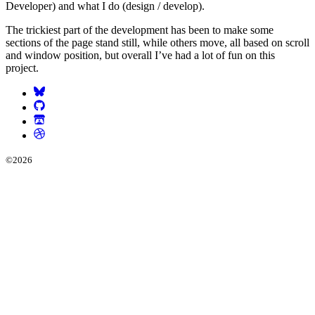
Developer) and what I do (design / develop).
The trickiest part of the development has been to make some
sections of the page stand still, while others move, all based on scroll
and window position, but overall I’ve had a lot of fun on this
project.
©
2026